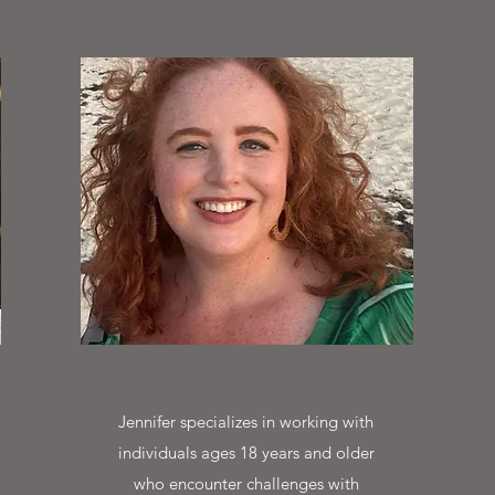
Jennifer specializes in working with
individuals ages 18 years and older
who encounter challenges with