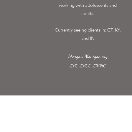
working with adolescents and
adults.
Currently seeing clients in: CT, KY,
and IN
Meagan Montgomery
LPC LPCC LMHC