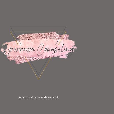
Administrative Assistant