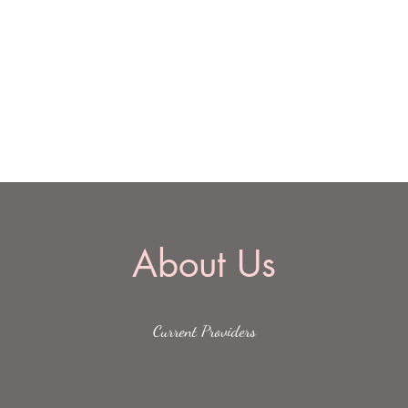
Home
Lists
Serv
About Us
Current Providers