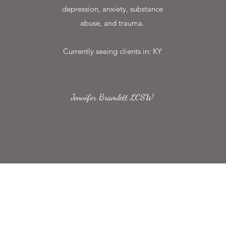
depression, anxiety, substance
abuse, and trauma.
Currently seeing clients in: KY
Jennifer Bramlett LCSW
Speranza Counseling
Subscribe Form