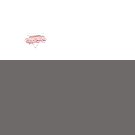
admin@speranzacounseling.com
859-363-6213
A Place of Hope and Healing