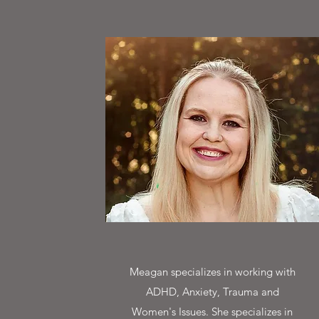
Meagan specializes in working with
ADHD, Anxiety, Trauma and
Women's Issues. She specializes in